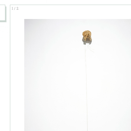
1
/
2