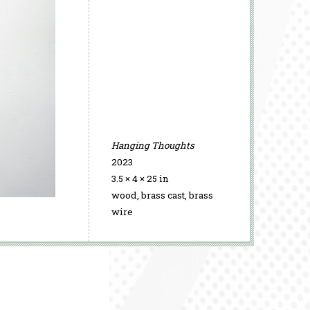
Hanging Thoughts
2023
3.5 × 4 × 25 in
wood, brass cast, brass
Time, Arrested
wire
2026
Time, Arrested
Time, Arrested
2026
2026
Time, Arrested