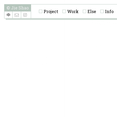
© Jie Shao
Project
Work
Else
Info
中